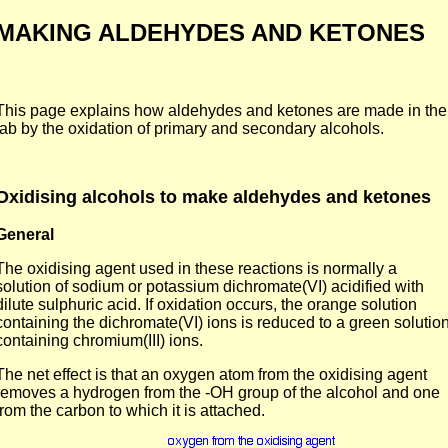
MAKING ALDEHYDES AND KETONES
This page explains how aldehydes and ketones are made in the
lab by the oxidation of primary and secondary alcohols.
Oxidising alcohols to make aldehydes and ketones
General
The oxidising agent used in these reactions is normally a
solution of sodium or potassium dichromate(VI) acidified with
dilute sulphuric acid. If oxidation occurs, the orange solution
containing the dichromate(VI) ions is reduced to a green solutio
containing chromium(III) ions.
The net effect is that an oxygen atom from the oxidising agent
removes a hydrogen from the -OH group of the alcohol and one
from the carbon to which it is attached.