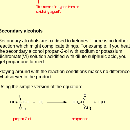
Secondary alcohols
Secondary alcohols are oxidised to ketones. There is no further
reaction which might complicate things. For example, if you heat
the secondary alcohol propan-2-ol with sodium or potassium
dichromate(VI) solution acidified with dilute sulphuric acid, you
get propanone formed.
Playing around with the reaction conditions makes no difference
whatsoever to the product.
Using the simple version of the equation: