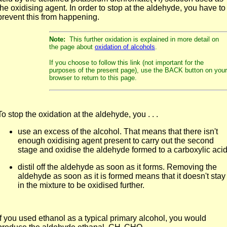
the oxidising agent. In order to stop at the aldehyde, you have to
prevent this from happening.
Note:
This further oxidation is explained in more detail on
the page about
oxidation of alcohols
.
If you choose to follow this link (not important for the
purposes of the present page), use the BACK button on your
browser to return to this page.
To stop the oxidation at the aldehyde, you . . .
use an excess of the alcohol. That means that there isn't
enough oxidising agent present to carry out the second
stage and oxidise the aldehyde formed to a carboxylic acid
distil off the aldehyde as soon as it forms. Removing the
aldehyde as soon as it is formed means that it doesn't stay
in the mixture to be oxidised further.
If you used ethanol as a typical primary alcohol, you would