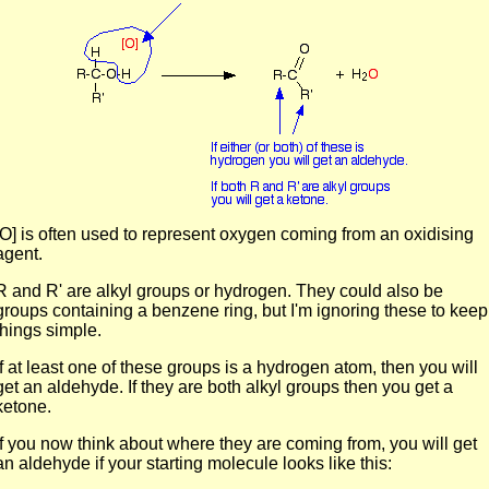
[O] is often used to represent oxygen coming from an oxidising
agent.
R and R' are alkyl groups or hydrogen. They could also be
groups containing a benzene ring, but I'm ignoring these to keep
things simple.
If at least one of these groups is a hydrogen atom, then you will
get an aldehyde. If they are both alkyl groups then you get a
ketone.
If you now think about where they are coming from, you will get
an aldehyde if your starting molecule looks like this: