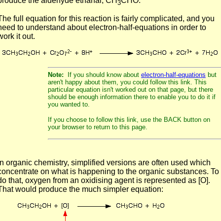
produce the aldehyde ethanal, CH
CHO.
3
The full equation for this reaction is fairly complicated, and you
need to understand about electron-half-equations in order to
work it out.
Note:
If you should know about
electron-half-equations
but
aren't happy about them, you could follow this link. This
particular equation isn't worked out on that page, but there
should be enough information there to enable you to do it if
you wanted to.
If you choose to follow this link, use the BACK button on
your browser to return to this page.
In organic chemistry, simplified versions are often used which
concentrate on what is happening to the organic substances. To
do that, oxygen from an oxidising agent is represented as [O].
That would produce the much simpler equation: