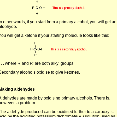
In other words, if you start from a primary alcohol, you will get an
aldehyde.
You will get a ketone if your starting molecule looks like this:
. . . where R and R' are both alkyl groups.
Secondary alcohols oxidise to give ketones.
Making aldehydes
Aldehydes are made by oxidising primary alcohols. There is,
however, a problem.
The aldehyde produced can be oxidised further to a carboxylic
acid by the acidified potassium dichromate(VI) solution used as