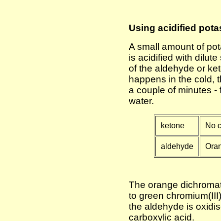
Using acidified pota
A small amount of pot
is acidified with dilut
of the aldehyde or ke
happens in the cold, 
a couple of minutes - 
water.
ketone
No c
aldehyde
Oran
The orange dichromat
to green chromium(III)
the aldehyde is oxidi
carboxylic acid.