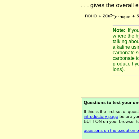
. . . gives the overall 
Note:
If yo
where the h
talking abou
alkaline us
carbonate s
carbonate io
produce hyd
ions).
Questions to test your u
If this is the first set of q
introductory page
before you
BUTTON on your browser to
questions on the oxidation 