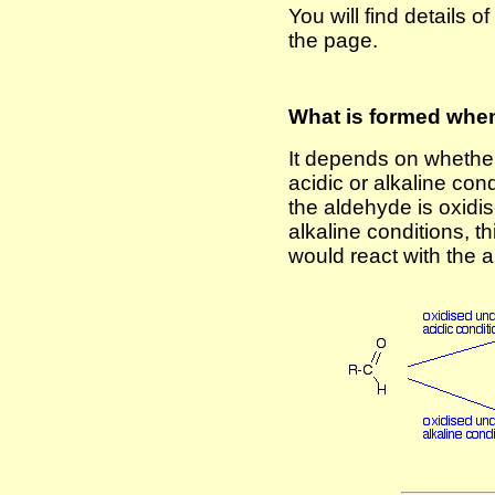
You will find details 
the page.
What is formed whe
It depends on whether
acidic or alkaline con
the aldehyde is oxidis
alkaline conditions, t
would react with the al