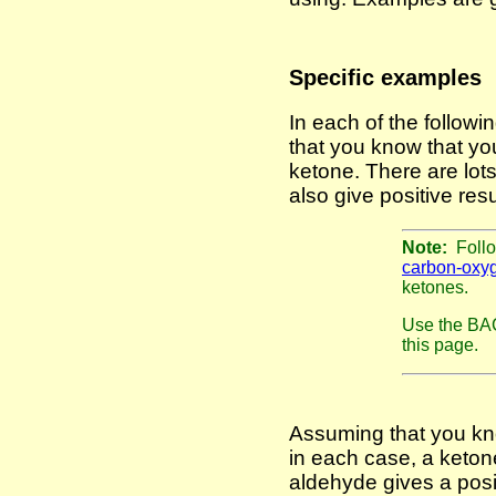
Specific examples
In each of the follow
that you know that yo
ketone. There are lots
also give positive resu
Note:
Follo
carbon-oxy
ketones.
Use the BAC
this page.
Assuming that you kno
in each case, a keton
aldehyde gives a posit