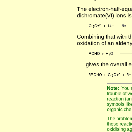
The electron-half-equa
dichromate(VI) ions is
Combining that with th
oxidation of an aldeh
. . . gives the overall 
Note:
You 
trouble of w
reaction (an
symbols like
organic che
The problem 
these reacti
oxidising ag