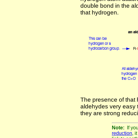
double bond in the a
that hydrogen.
The presence of tha
aldehydes very easy t
they are strong reduc
Note:
If yo
reduction
, 