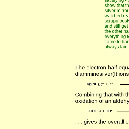
satisfying -
show that t
silver mirro
watched real
scrupulously
and still ge
the other h
everything t
came to hand
always fair!
The electron-half-equa
diamminesilver(I) ions 
Combining that with th
oxidation of an aldeh
. . . gives the overall 