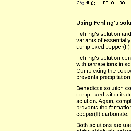
Using Fehling's solu
Fehling's solution and
variants of essentiall
complexed copper(II) i
Fehling's solution co
with tartrate ions in 
Complexing the copper(
prevents precipitation
Benedict's solution co
complexed with citrat
solution. Again, compl
prevents the formation 
copper(II) carbonate.
Both solutions are us