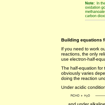
Note:
In t
oxidation go
methanoate 
carbon diox
Building equations f
If you need to work ou
reactions, the only rel
use electron-half-equ
The half-equation for 
obviously varies dep
doing the reaction und
Under acidic conditions
. . . and under alkalin