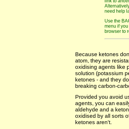
link to anot
Alternativel
need help la
Use the BAC
menu if you 
browser to r
Because ketones don't
atom, they are resista
oxidising agents like
solution (potassium p
ketones - and they do 
breaking carbon-carb
Provided you avoid us
agents, you can easily
aldehyde and a keton
oxidised by all sorts o
ketones aren't.