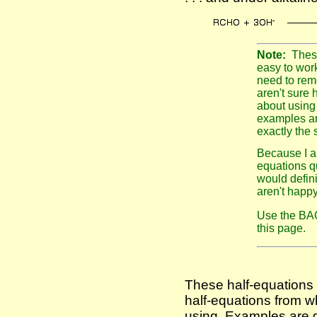
Note:
The
easy to work
need to reme
aren't sure h
about using
examples ar
exactly the
Because I a
equations qui
would defini
aren't happ
Use the BAC
this page.
These half-equations
half-equations from w
using. Examples are g