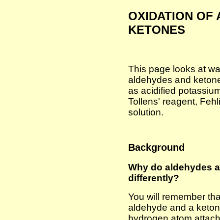
OXIDATION OF
KETONES
This page looks at wa
aldehydes and ketone
as acidified potassium
Tollens' reagent, Fehl
solution.
Background
Why do aldehydes a
differently?
You will remember tha
aldehyde and a ketone
hydrogen atom attach