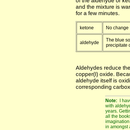
of the aldehyde or ke
and the mixture is wa
for a few minutes.
ketone
No change i
The blue so
aldehyde
precipitate 
Aldehydes reduce the
copper(I) oxide. Becau
aldehyde itself is oxid
corresponding carboxy
Note:
I hav
with aldehy
years. Getti
all the books
imagination 
in amongst a