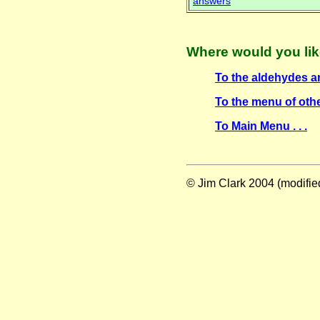
answers
Where would you lik
To the aldehydes an
To the menu of othe
To Main Menu . . .
© Jim Clark 2004 (modifi