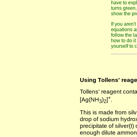
have to expl
turns green.
show the pro
If you aren'
equations ar
follow the la
how to do i
yourself to 
Using Tollens' reagen
Tollens' reagent conta
+
[Ag(NH
)
]
.
3
2
This is made from silve
drop of sodium hydrox
precipitate of silver(I
enough dilute ammonia