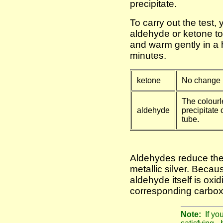
precipitate.
To carry out the test,
aldehyde or ketone to
and warm gently in a 
minutes.
ketone
No change i
The colourl
aldehyde
precipitate o
tube.
Aldehydes reduce the 
metallic silver. Becaus
aldehyde itself is oxid
corresponding carboxy
Note:
If yo