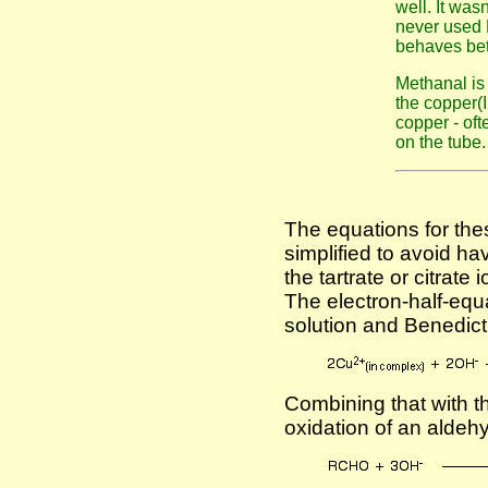
well. It wasn
never used B
behaves bet
Methanal is
the copper(I
copper - oft
on the tube.
The equations for the
simplified to avoid hav
the tartrate or citrat
The electron-half-equa
solution and Benedict'
Combining that with th
oxidation of an aldeh