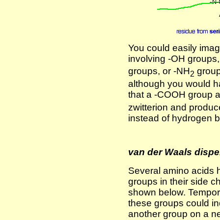
You could easily imag
involving -OH groups
groups, or -NH
group
2
although you would h
that a -COOH group 
zwitterion and produc
instead of hydrogen 
van der Waals dispe
Several amino acids 
groups in their side 
shown below. Temporar
these groups could in
another group on a ne