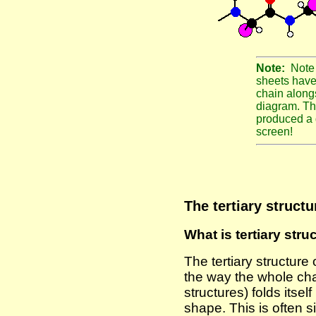
Note:
Note 
sheets have 
chain along
diagram. Th
produced a 
screen!
The tertiary structu
What is tertiary stru
The tertiary structure 
the way the whole cha
structures) folds itself
shape. This is often s