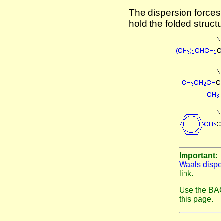
The dispersion force
hold the folded struct
Important
Waals dispe
link.
Use the BAC
this page.