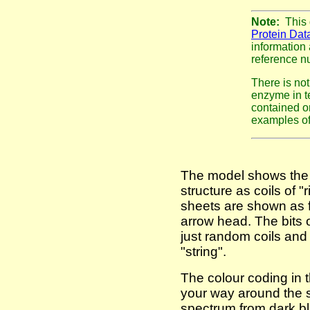
Note:
This
Protein Dat
information 
reference nu
There is not
enzyme in te
contained o
examples of 
The model shows the 
structure as coils of 
sheets are shown as fl
arrow head. The bits o
just random coils and
"string".
The colour coding in 
your way around the s
spectrum from dark bl