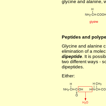
glycine and alanine,
Peptides and polype
Glycine and alanine c
elimination of a molec
dipeptide
. It is possi
two different ways - s
dipeptides.
Either: