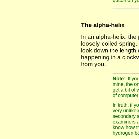
button on yo
The alpha-helix
In an alpha-helix, the 
loosely-coiled spring.
look down the length of
happening in a clockw
from you.
Note:
If yo
mine, the on
get a bit of 
of computer
In truth, if
very unlikel
secondary st
examiners ar
know how th
hydrogen bo