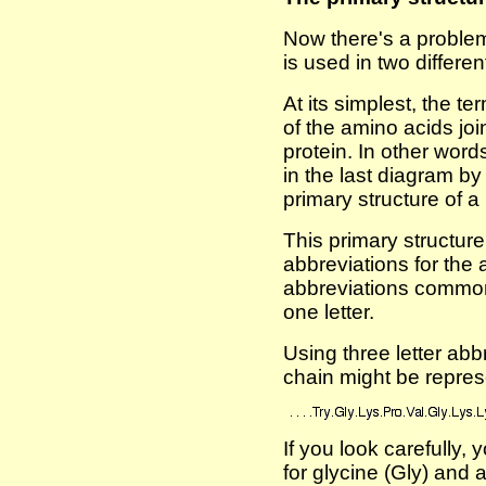
Now there's a problem
is used in two differe
At its simplest, the te
of the amino acids jo
protein. In other word
in the last diagram b
primary structure of a 
This primary structur
abbreviations for the
abbreviations commonly
one letter.
Using three letter abbr
chain might be repres
If you look carefully, 
for glycine (Gly) and 