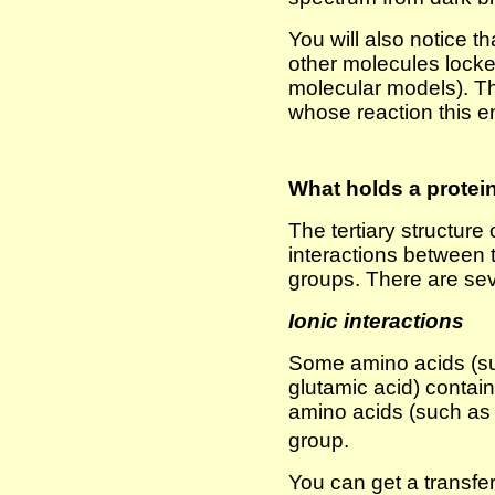
You will also notice t
other molecules locke
molecular models). T
whose reaction this 
What holds a protein 
The tertiary structure 
interactions between t
groups. There are se
Ionic interactions
Some amino acids (su
glutamic acid) conta
amino acids (such as 
group.
You can get a transfer