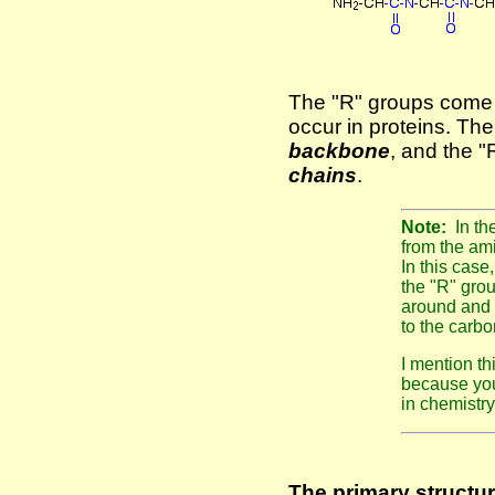
The "R" groups come 
occur in proteins. Th
backbone
, and the 
chains
.
Note:
In t
from the ami
In this case
the "R" grou
around and i
to the carbo
I mention th
because you
in chemistry 
The primary structur