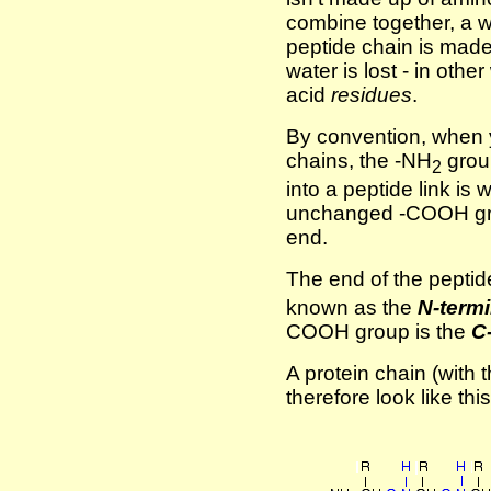
combine together, a w
peptide chain is made 
water is lost - in oth
acid
residues
.
By convention, when 
chains, the -NH
grou
2
into a peptide link is 
unchanged -COOH grou
end.
The end of the peptid
known as the
N-termi
COOH group is the
C
A protein chain (with t
therefore look like this