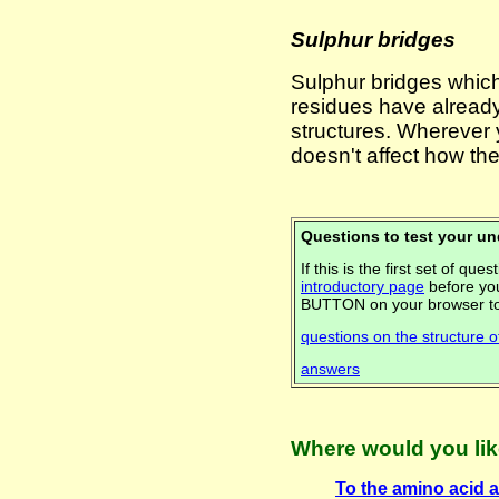
Sulphur bridges
Sulphur bridges whic
residues have alread
structures. Wherever
doesn't affect how th
Questions to test your u
If this is the first set of q
introductory page
before you
BUTTON on your browser to
questions on the structure o
answers
Where would you lik
To the amino acid a