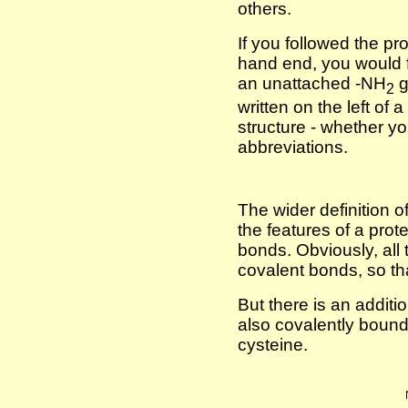
others.
If you followed the prot
hand end, you would f
an unattached -NH
g
2
written on the left of 
structure - whether you
abbreviations.
The wider definition of
the features of a prot
bonds. Obviously, all 
covalent bonds, so tha
But there is an additio
also covalently bound.
cysteine.