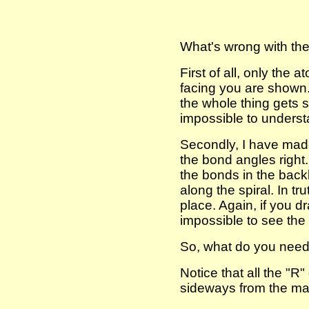
What's wrong with th
First of all, only the 
facing you are shown. 
the whole thing gets so
impossible to underst
Secondly, I have mad
the bond angles right.
the bonds in the backb
along the spiral. In tru
place. Again, if you dra
impossible to see the 
So, what do you need
Notice that all the "R"
sideways from the mai