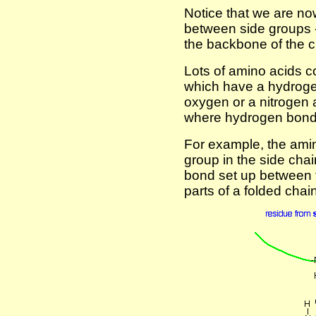
Notice that we are n
between side groups -
the backbone of the c
Lots of amino acids c
which have a hydroge
oxygen or a nitrogen a
where hydrogen bond
For example, the ami
group in the side cha
bond set up between t
parts of a folded chain