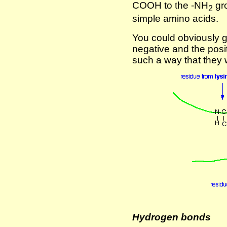
COOH to the -NH
gro
2
simple amino acids.
You could obviously g
negative and the posit
such a way that they 
Hydrogen bonds