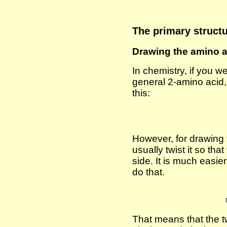
The primary structu
Drawing the amino 
In chemistry, if you w
general 2-amino acid,
this:
However, for drawing t
usually twist it so tha
side. It is much easie
do that.
That means that the t