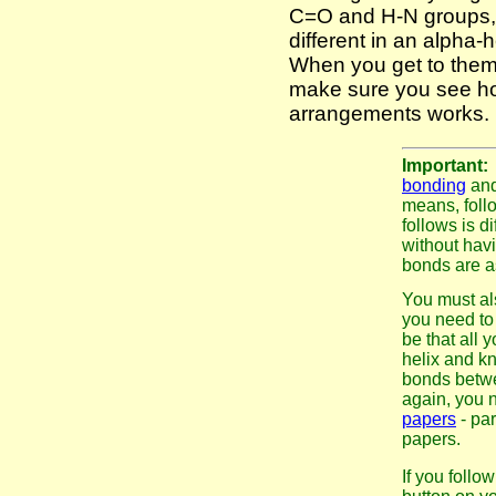
C=O and H-N groups, t
different in an alpha-
When you get to them
make sure you see how
arrangements works.
Important
bonding
and
means, follo
follows is d
without hav
bonds are a
You must al
you need to 
be that all 
helix and kn
bonds betw
again, you 
papers
- par
papers.
If you follo