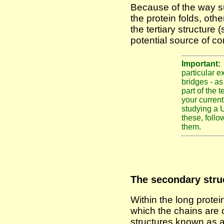
Because of the way su
the protein folds, othe
the tertiary structure 
potential source of co
Important
particular e
bridges - as
part of the 
your curren
studying a 
these, follow
them.
The secondary struc
Within the long protei
which the chains are 
structures known as a