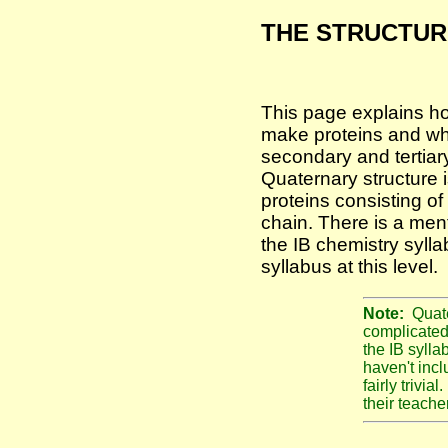
THE STRUCTUR
This page explains h
make proteins and wha
secondary and tertiary
Quaternary structure i
proteins consisting o
chain. There is a men
the IB chemistry syll
syllabus at this level.
Note:
Quate
complicated
the IB sylla
haven't incl
fairly trivia
their teacher