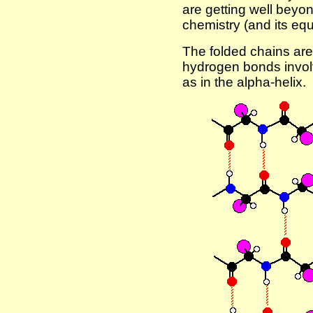
are getting well beyo
chemistry (and its equ
The folded chains are
hydrogen bonds invol
as in the alpha-helix.