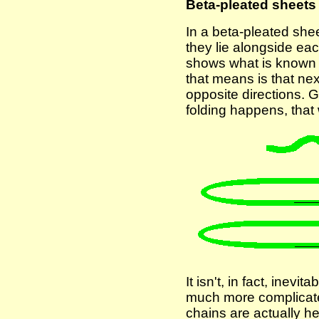
Beta-pleated sheets
In a beta-pleated shee
they lie alongside ea
shows what is known as
that means is that ne
opposite directions. G
folding happens, that
It isn't, in fact, inevi
much more complicated
chains are actually h