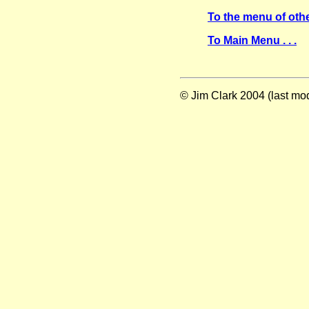
To the menu of othe
To Main Menu . . .
© Jim Clark 2004 (last m