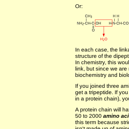
Or:
In each case, the link
structure of the dipep
In chemistry, this wo
link, but since we are
biochemistry and biolo
If you joined three a
get a tripeptide. If yo
in a protein chain), y
A protein chain will 
50 to 2000
amino aci
this term because stri
isn't made up of ami