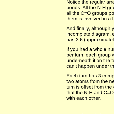
Notice the regular ar
bonds. All the N-H gr
all the C=O groups p
them is involved in a
And finally, although y
incomplete diagram, e
has 3.6 (approximately
If you had a whole nu
per turn, each group 
underneath it on the 
can't happen under t
Each turn has 3 comp
two atoms from the n
turn is offset from t
that the N-H and C=O 
with each other.