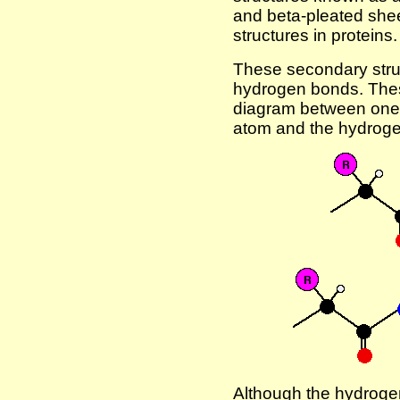
and beta-pleated she
structures in proteins.
These secondary struc
hydrogen bonds. Thes
diagram between one 
atom and the hydrogen
Although the hydrog