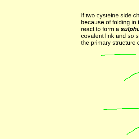
If two cysteine side c
because of folding in 
react to form a
sulphu
covalent link and so s
the primary structure o