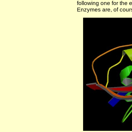
following one for the
Enzymes are, of cours