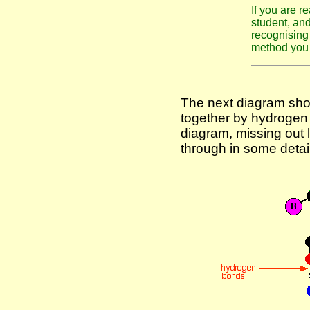
If you are r
student, an
recognising 
method you
The next diagram show
together by hydrogen 
diagram, missing out lo
through in some detail