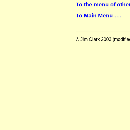
To the menu of other
To Main Menu . . .
© Jim Clark 2003 (modifie