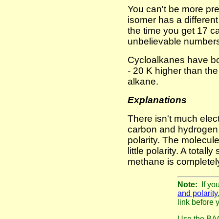
You can't be more pr
isomer has a different
the time you get 17 c
unbelievable numbers
Cycloalkanes have boi
- 20 K higher than th
alkane.
Explanations
There isn't much elec
carbon and hydrogen,
polarity. The molecul
little polarity. A total
methane is completely
Note:
If yo
and polarity
link before 
Use the BAC