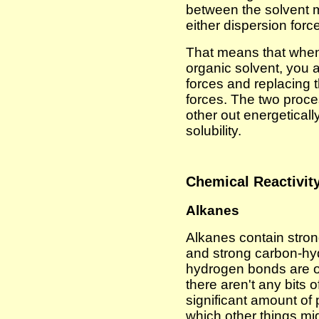
between the solvent 
either dispersion force
That means that when
organic solvent, you 
forces and replacing
forces. The two proc
other out energetically
solubility.
Chemical Reactivit
Alkanes
Alkanes contain stro
and strong carbon-hy
hydrogen bonds are on
there aren't any bits 
significant amount of 
which other things mig