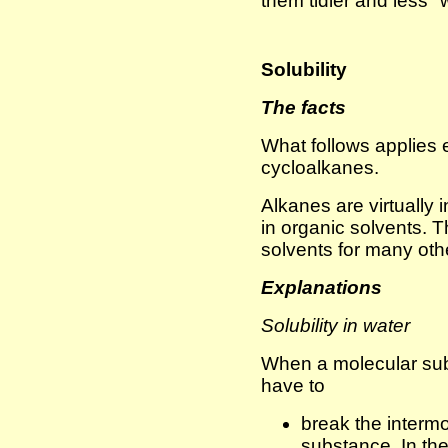
them tidier and less "w
Solubility
The facts
What follows applies 
cycloalkanes.
Alkanes are virtually i
in organic solvents. 
solvents for many ot
Explanations
Solubility in water
When a molecular sub
have to
break the intermo
substance. In the