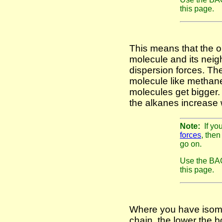
this page.
This means that the o
molecule and its neig
dispersion forces. The
molecule like methane,
molecules get bigger. 
the alkanes increase 
Note:
If yo
forces
, then
go on.
Use the BAC
this page.
Where you have isome
chain, the lower the b