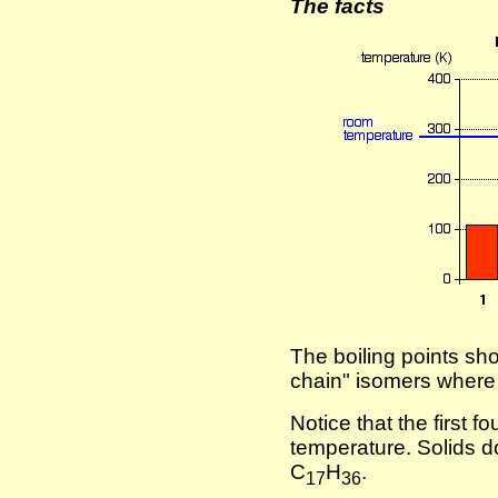
The facts
The boiling points show
chain" isomers where
Notice that the first 
temperature. Solids do
C
H
.
17
36