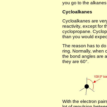
you go to the alkane
Cycloalkanes
Cycloalkanes are very 
reactivity, except for 
cyclopropane. Cyclop
than you would expec
The reason has to do 
ring. Normally, when 
the bond angles are a
they are 60°.
With the electron pairs
lot of repulsion betwe