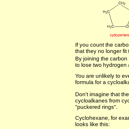
If you count the carb
that they no longer fi
By joining the carbon
to lose two hydrogen
You are unlikely to ev
formula for a cycloalk
Don't imagine that thes
cycloalkanes from cy
"puckered rings".
Cyclohexane, for exam
looks like this: