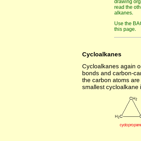
drawing org
read the ot
alkanes.
Use the BAC
this page.
Cycloalkanes
Cycloalkanes again o
bonds and carbon-carb
the carbon atoms are 
smallest cycloalkane 