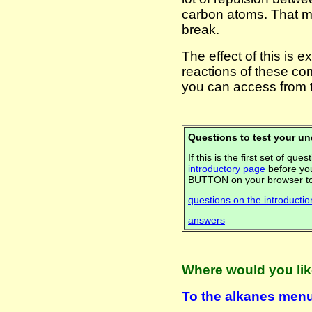
carbon atoms. That m
break.
The effect of this is 
reactions of these c
you can access from 
Questions to test your u
If this is the first set of q
introductory page
before you
BUTTON on your browser to
questions on the introducti
answers
Where would you lik
To the alkanes menu .