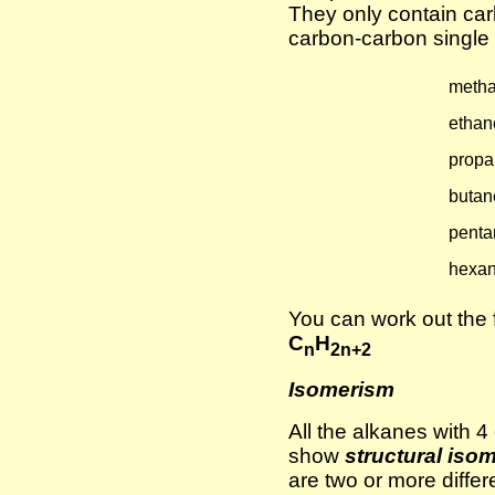
They only contain c
carbon-carbon single b
meth
ethan
propa
butan
penta
hexa
You can work out the 
C
H
n
2n+2
Isomerism
All the alkanes with 
show
structural iso
are two or more differ