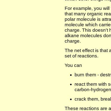
For example, you will
that many organic rea
polar molecule is attr
molecule which carrie
charge. This doesn't
alkane molecules don'
charge.
The net effect is that 
set of reactions.
You can
burn them - dest
react them with 
carbon-hydrogen
crack them, brea
These reactions are a