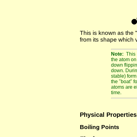
This is known as the 
from its shape which 
Note:
This 
the atom on 
down flippin
down. During
stable) for
the "boat" f
atoms are e
time.
Physical Properties
Boiling Points