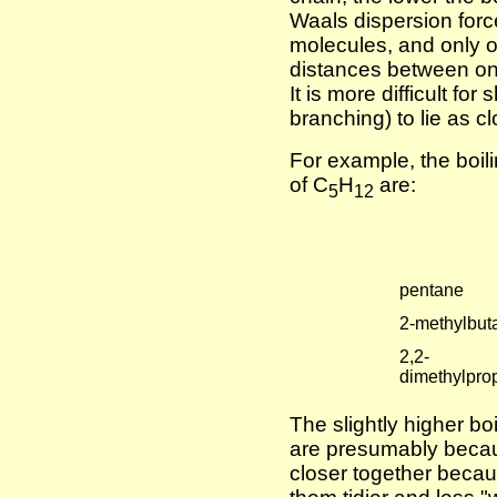
Waals dispersion force
molecules, and only o
distances between on
It is more difficult for
branching) to lie as c
For example, the boili
of C
H
are:
5
12
pentane
2-methylbut
2,2-
dimethylpro
The slightly higher bo
are presumably becau
closer together becau