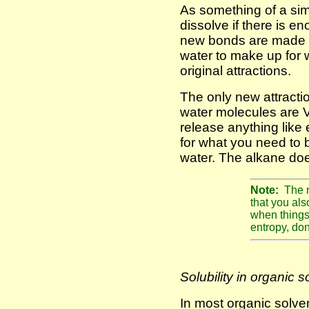
As something of a simp
dissolve if there is 
new bonds are made 
water to make up for 
original attractions.
The only new attract
water molecules are 
release anything lik
for what you need to 
water. The alkane doe
Note:
The r
that you al
when things 
entropy, don
Solubility in organic s
In most organic solven