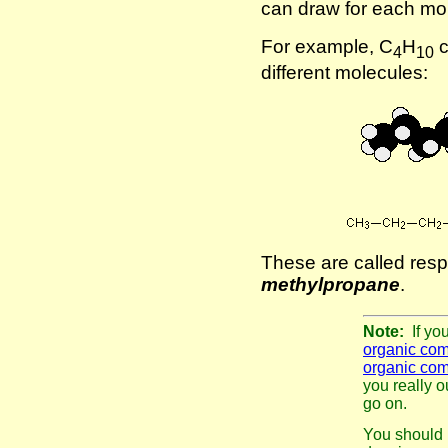
can draw for each mol
For example, C
H
c
4
10
different molecules:
These are called resp
methylpropane
.
Note:
If yo
organic co
organic co
you really o
go on.
You should 