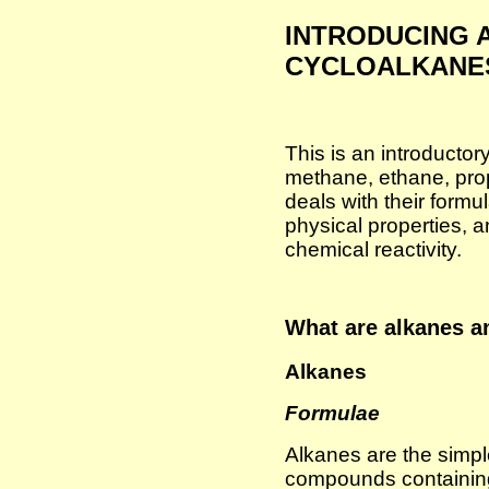
INTRODUCING 
CYCLOALKANE
This is an introducto
methane, ethane, prop
deals with their formu
physical properties, a
chemical reactivity.
What are alkanes a
Alkanes
Formulae
Alkanes are the simpl
compounds containin