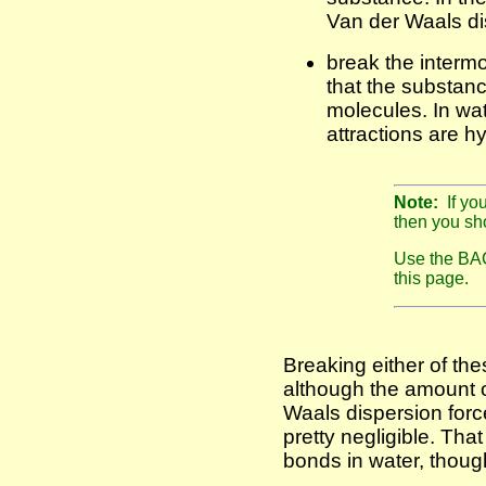
Van der Waals di
break the intermo
that the substanc
molecules. In wat
attractions are 
Note:
If yo
then you sho
Use the BAC
this page.
Breaking either of the
although the amount o
Waals dispersion forc
pretty negligible. That
bonds in water, thoug