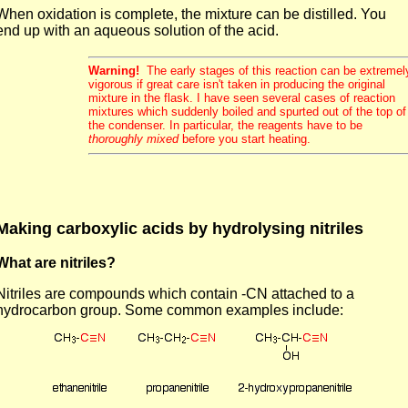
When oxidation is complete, the mixture can be distilled. You
end up with an aqueous solution of the acid.
Warning!
The early stages of this reaction can be extremel
vigorous if great care isn't taken in producing the original
mixture in the flask. I have seen several cases of reaction
mixtures which suddenly boiled and spurted out of the top of
the condenser. In particular, the reagents have to be
thoroughly mixed
before you start heating.
Making carboxylic acids by hydrolysing nitriles
What are nitriles?
Nitriles are compounds which contain -CN attached to a
hydrocarbon group. Some common examples include: