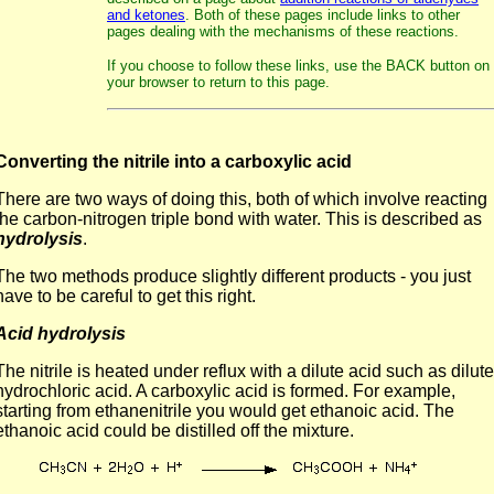
and ketones
. Both of these pages include links to other
pages dealing with the mechanisms of these reactions.
If you choose to follow these links, use the BACK button on
your browser to return to this page.
Converting the nitrile into a carboxylic acid
There are two ways of doing this, both of which involve reacting
the carbon-nitrogen triple bond with water. This is described as
hydrolysis
.
The two methods produce slightly different products - you just
have to be careful to get this right.
Acid hydrolysis
The nitrile is heated under reflux with a dilute acid such as dilute
hydrochloric acid. A carboxylic acid is formed. For example,
starting from ethanenitrile you would get ethanoic acid. The
ethanoic acid could be distilled off the mixture.