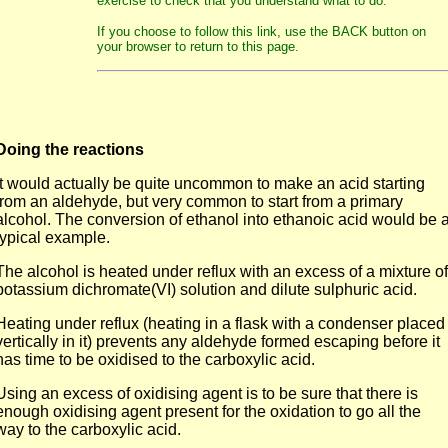
exercise to check that you understand what to do.
If you choose to follow this link, use the BACK button on
your browser to return to this page.
Doing the reactions
It would actually be quite uncommon to make an acid starting
from an aldehyde, but very common to start from a primary
alcohol. The conversion of ethanol into ethanoic acid would be 
typical example.
The alcohol is heated under reflux with an excess of a mixture of
potassium dichromate(VI) solution and dilute sulphuric acid.
Heating under reflux (heating in a flask with a condenser placed
vertically in it) prevents any aldehyde formed escaping before it
has time to be oxidised to the carboxylic acid.
Using an excess of oxidising agent is to be sure that there is
enough oxidising agent present for the oxidation to go all the
way to the carboxylic acid.