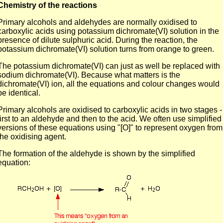
Chemistry of the reactions
Primary alcohols and aldehydes are normally oxidised to
carboxylic acids using potassium dichromate(VI) solution in the
presence of dilute sulphuric acid. During the reaction, the
potassium dichromate(VI) solution turns from orange to green.
The potassium dichromate(VI) can just as well be replaced with
sodium dichromate(VI). Because what matters is the
dichromate(VI) ion, all the equations and colour changes would
be identical.
Primary alcohols are oxidised to carboxylic acids in two stages -
first to an aldehyde and then to the acid. We often use simplified
versions of these equations using "[O]" to represent oxygen from
the oxidising agent.
The formation of the aldehyde is shown by the simplified
equation: