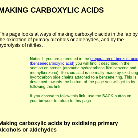
MAKING CARBOXYLIC ACIDS
This page looks at ways of making carboxylic acids in the lab by
the oxidation of primary alcohols or aldehydes, and by the
hydrolysis of nitriles.
Note:
If you are interested in the
preparation of benzoic aci
(benzenecarboxylic acid)
you will find it described in the
section on arenes (aromatic hydrocarbons like benzene and
methylbenzene). Benzoic acid is normally made by oxidising
hydrocarbon side chains attached to a benzene ring. This is
described towards the bottom of the page you will get to by
following this link.
If you choose to follow this link, use the BACK button on
your browser to return to this page.
Making carboxylic acids by oxidising primary
alcohols or aldehydes