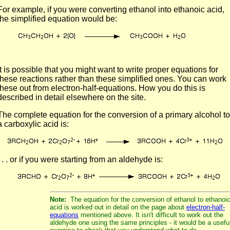
For example, if you were converting ethanol into ethanoic acid,
the simplified equation would be:
It is possible that you might want to write proper equations for
these reactions rather than these simplified ones. You can work
these out from electron-half-equations. How you do this is
described in detail elsewhere on the site.
The complete equation for the conversion of a primary alcohol to
a carboxylic acid is:
. . . or if you were starting from an aldehyde is:
Note:
The equation for the conversion of ethanol to ethanoi
acid is worked out in detail on the page about
electron-half-
equations
mentioned above. It isn't difficult to work out the
aldehyde one using the same principles - it would be a usefu