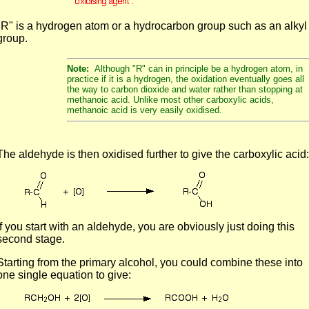
"R" is a hydrogen atom or a hydrocarbon group such as an alkyl
group.
Note:
Although "R" can in principle be a hydrogen atom, in
practice if it is a hydrogen, the oxidation eventually goes all
the way to carbon dioxide and water rather than stopping at
methanoic acid. Unlike most other carboxylic acids,
methanoic acid is very easily oxidised.
The aldehyde is then oxidised further to give the carboxylic acid:
If you start with an aldehyde, you are obviously just doing this
second stage.
Starting from the primary alcohol, you could combine these into
one single equation to give: