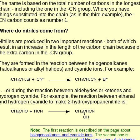
The name is based on the total number of carbons in the longest
chain - including the one in the -CN group. Where you have
things substituted into the chain (as in the third example), the -
CN carbon counts as number 1.
Where do nitriles come from?
Nitriles are produced in two important reactions - both of which
result in an increase in the length of the carbon chain because o
the extra carbon in the -CN group.
They are formed in the reaction between halogenoalkanes
(haloalkanes or alkyl halides) and cyanide ions. For example:
. . . or during the reaction between aldehydes or ketones and
hydrogen cyanide. For example, the reaction between ethanal
and hydrogen cyanide to make 2-hydroxypropanenitrile is:
Note:
The first reaction is described on the page about
halogenoalkanes and cyanide ions
. The second one is
described on a page about
addition reactions of aldehydes