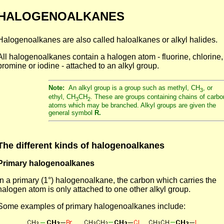
HALOGENOALKANES
Halogenoalkanes are also called haloalkanes or alkyl halides.
All halogenoalkanes contain a halogen atom - fluorine, chlorine,
bromine or iodine - attached to an alkyl group.
Note:
An alkyl group is a group such as methyl, CH
, or
3
ethyl, CH
CH
. These are groups containing chains of carbo
3
2
atoms which may be branched. Alkyl groups are given the
general symbol
R.
The different kinds of halogenoalkanes
Primary halogenoalkanes
In a primary (1°) halogenoalkane, the carbon which carries the
halogen atom is only attached to one other alkyl group.
Some examples of primary halogenoalkanes include: