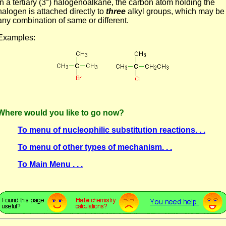
In a tertiary (3°) halogenoalkane, the carbon atom holding the
halogen is attached directly to
three
alkyl groups, which may be
any combination of same or different.
Examples:
Where would you like to go now?
To menu of nucleophilic substitution reactions. . .
To menu of other types of mechanism. . .
To Main Menu . . .