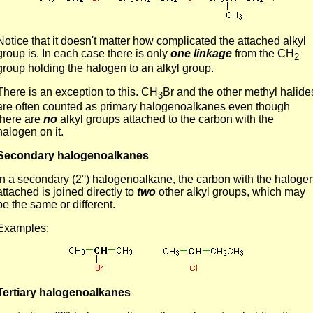
Notice that it doesn't matter how complicated the attached alkyl
group is. In each case there is only
one linkage
from the CH
2
group holding the halogen to an alkyl group.
There is an exception to this. CH
Br and the other methyl halide
3
are often counted as primary halogenoalkanes even though
there are
no
alkyl groups attached to the carbon with the
halogen on it.
Secondary halogenoalkanes
In a secondary (2°) halogenoalkane, the carbon with the haloge
attached is joined directly to
two
other alkyl groups, which may
be the same or different.
Examples:
Tertiary halogenoalkanes