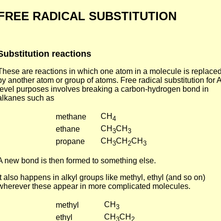
FREE RADICAL SUBSTITUTION
Substitution reactions
These are reactions in which one atom in a molecule is replace
by another atom or group of atoms. Free radical substitution for A
level purposes involves breaking a carbon-hydrogen bond in
alkanes such as
CH
methane
4
CH
CH
ethane
3
3
CH
CH
CH
propane
3
2
3
A new bond is then formed to something else.
It also happens in alkyl groups like methyl, ethyl (and so on)
wherever these appear in more complicated molecules.
CH
methyl
3
CH
CH
ethyl
3
2