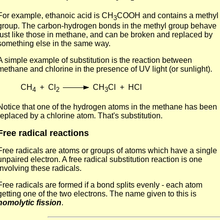
For example, ethanoic acid is CH
COOH and contains a methyl
3
group. The carbon-hydrogen bonds in the methyl group behave
just like those in methane, and can be broken and replaced by
something else in the same way.
A simple example of substitution is the reaction between
methane and chlorine in the presence of UV light (or sunlight).
CH
+ Cl
CH
Cl + HCl
4
2
3
Notice that one of the hydrogen atoms in the methane has been
replaced by a chlorine atom. That's substitution.
Free radical reactions
Free radicals are atoms or groups of atoms which have a single
unpaired electron. A free radical substitution reaction is one
involving these radicals.
Free radicals are formed if a bond splits evenly - each atom
getting one of the two electrons. The name given to this is
homolytic fission
.