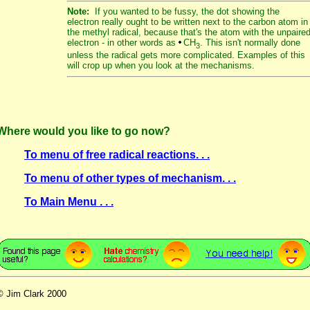
Note:
If you wanted to be fussy, the dot showing the
electron really ought to be written next to the carbon atom in
the methyl radical, because that's the atom with the unpaire
electron - in other words as
CH
. This isn't normally done
3
unless the radical gets more complicated. Examples of this
will crop up when you look at the mechanisms.
Where would you like to go now?
To menu of free radical reactions. . .
To menu of other types of mechanism. . .
To Main Menu . . .
© Jim Clark 2000