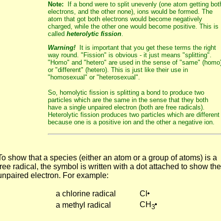
Note:
If a bond were to split unevenly (one atom getting bot
electrons, and the other none), ions would be formed. The
atom that got both electrons would become negatively
charged, while the other one would become positive. This is
called
heterolytic fission
.
Warning!
It is important that you get these terms the right
way round. "Fission" is obvious - it just means "splitting".
"Homo" and "hetero" are used in the sense of "same" (homo
or "different" (hetero). This is just like their use in
"homosexual" or "heterosexual".
So, homolytic fission is splitting a bond to produce two
particles which are the same in the sense that they both
have a single unpaired electron (both are free radicals).
Heterolytic fission produces two particles which are different
because one is a positive ion and the other a negative ion.
To show that a species (either an atom or a group of atoms) is a
free radical, the symbol is written with a dot attached to show the
unpaired electron. For example:
a chlorine radical
Cl
CH
a methyl radical
3