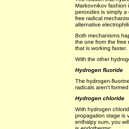
Markovnikov fashion i
peroxides is simply a 
free radical mechanis
alternative electrophi
Both mechanisms happ
the one from the fre
that is working faster.
With the other hydroge
Hydrogen fluoride
The hydrogen-fluorine 
radicals aren't formed 
Hydrogen chloride
With hydrogen chlorid
propagation stage is 
enthalpy sum, you will
is endothermic.