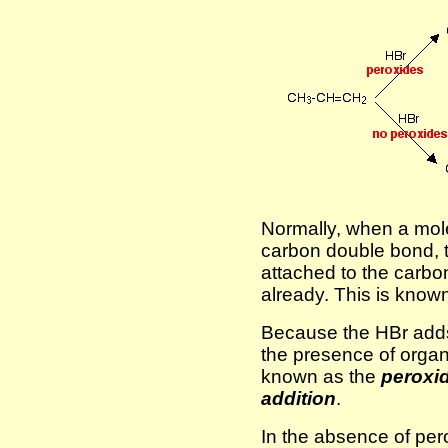
Normally, when a mol
carbon double bond,
attached to the carb
already. This is know
Because the HBr adds
the presence of organi
known as the
peroxid
addition
.
In the absence of pe