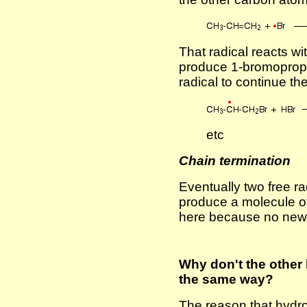
That radical reacts w
produce 1-bromoprop
radical to continue th
etc
Chain termination
Eventually two free ra
produce a molecule o
here because no new f
Why don't the other
the same way?
The reason that hydro