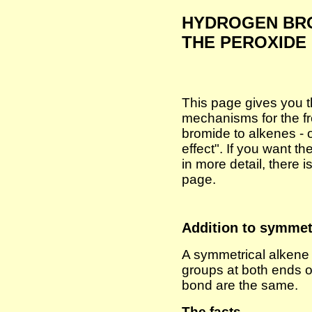
HYDROGEN BRO
THE PEROXIDE
This page gives you t
mechanisms for the fr
bromide to alkenes - 
effect". If you want 
in more detail, there i
page.
Addition to symmet
A symmetrical alkene 
groups at both ends 
bond are the same.
The facts