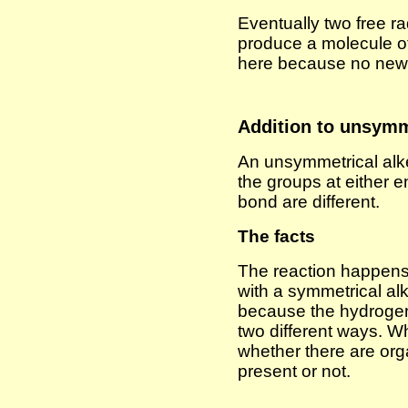
Eventually two free ra
produce a molecule o
here because no new f
Addition to unsymm
An unsymmetrical alk
the groups at either 
bond are different.
The facts
The reaction happens
with a symmetrical alk
because the hydrogen
two different ways. 
whether there are org
present or not.