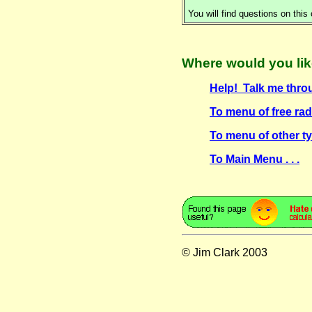
You will find questions on this
Where would you lik
Help! Talk me thro
To menu of free radi
To menu of other ty
To Main Menu . . .
© Jim Clark 2003