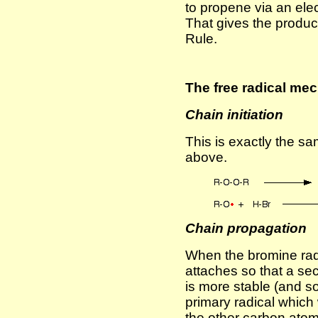
to propene via an ele
That gives the produc
Rule.
The free radical me
Chain initiation
This is exactly the s
above.
Chain propagation
When the bromine radic
attaches so that a sec
is more stable (and so
primary radical which 
the other carbon atom