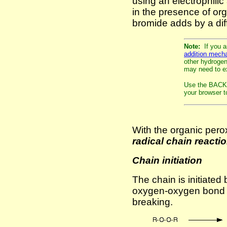
using an electrophili
in the presence of or
bromide adds by a di
Note:
If you a
addition mech
other hydrogen 
may need to ex
Use the BACK 
your browser to
With the organic pero
radical chain reactio
Chain initiation
The chain is initiated
oxygen-oxygen bond i
breaking.