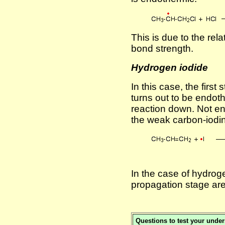
This is due to the rel
bond strength.
Hydrogen iodide
In this case, the first
turns out to be endot
reaction down. Not e
the weak carbon-iodi
In the case of hydrog
propagation stage ar
Questions to test your unde