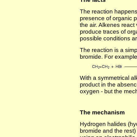
The reaction happens
presence of organic 
the air. Alkenes react
produce traces of org
possible conditions ar
The reaction is a sim
bromide. For example,
With a symmetrical al
product in the absenc
oxygen - but the mech
The mechanism
Hydrogen halides (hy
bromide and the rest)