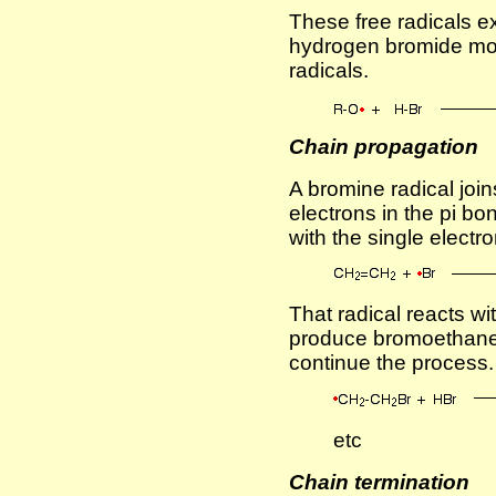
These free radicals e
hydrogen bromide mo
radicals.
Chain propagation
A bromine radical join
electrons in the pi bo
with the single electr
That radical reacts w
produce bromoethane 
continue the process.
etc
Chain termination