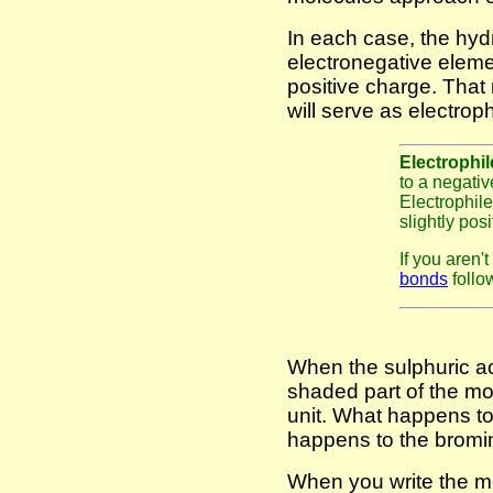
In each case, the hyd
electronegative elemen
positive charge. Tha
will serve as electroph
Electrophi
to a negativ
Electrophiles
slightly pos
If you aren'
bonds
follow
When the sulphuric ac
shaded part of the m
unit. What happens to 
happens to the bromin
When you write the m