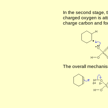
In the second stage, t
charged oxygen is att
charge carbon and for
The overall mechanism