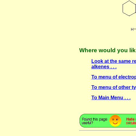
Where would you lik
Look at the same r
alkenes . . .
To menu of electroph
To menu of other ty
To Main Menu . . .