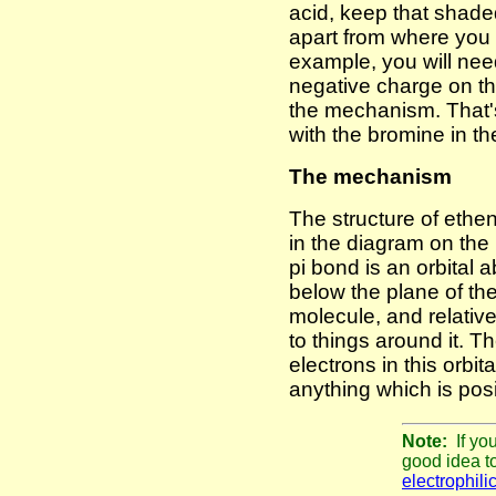
acid, keep that shad
apart from where you
example, you will need
negative charge on th
the mechanism. That'
with the bromine in t
The mechanism
The structure of ethe
in the diagram on the 
pi bond is an orbital
below the plane of the
molecule, and relativ
to things around it. T
electrons in this orbita
anything which is posi
Note:
If yo
good idea t
electrophili