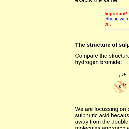
exactly the same.
Important
ethene with
on.
The structure of sul
Compare the structure 
hydrogen bromide:
We are focussing on o
sulphuric acid because
away from the double 
molecules approach e