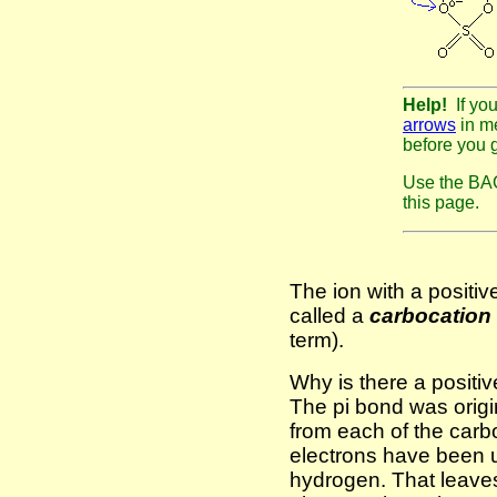
Help!
If yo
arrows
in me
before you 
Use the BAC
this page.
The ion with a positi
called a
carbocation
term).
Why is there a positi
The pi bond was origi
from each of the carb
electrons have been 
hydrogen. That leaves