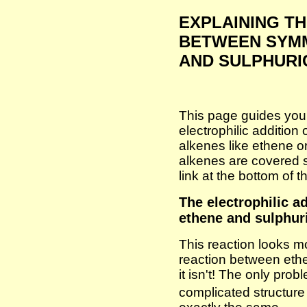
EXPLAINING T
BETWEEN SYM
AND SULPHURI
This page guides you
electrophilic addition
alkenes like ethene 
alkenes are covered se
link at the bottom of 
The electrophilic a
ethene and sulphur
This reaction looks m
reaction between eth
it isn't! The only prob
complicated structur