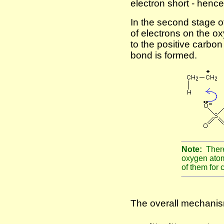
electron short - hence
In the second stage o
of electrons on the ox
to the positive carbon
bond is formed.
Note:
There
oxygen atom
of them for c
The overall mechanism