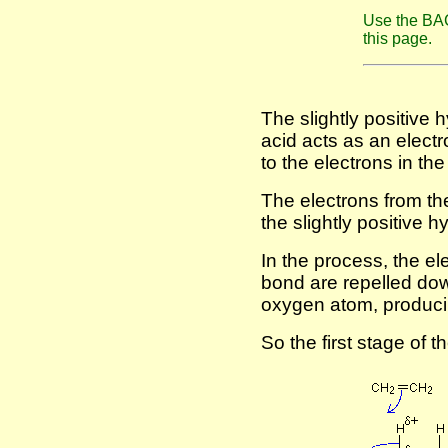
Use the BAC
this page.
The slightly positive 
acid acts as an electr
to the electrons in the
The electrons from t
the slightly positive 
In the process, the e
bond are repelled down
oxygen atom, produci
So the first stage of th