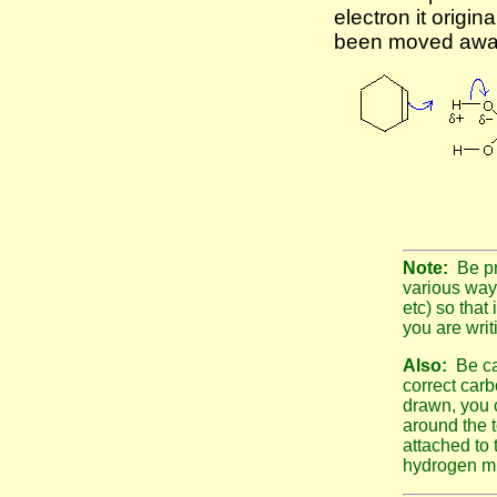
electron it origin
been moved away
Note:
Be pr
various way
etc) so that 
you are writ
Also:
Be ca
correct car
drawn, you c
around the 
attached to 
hydrogen mu