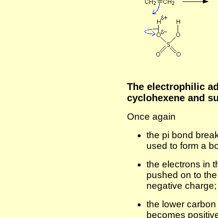
The electrophilic a
cyclohexene and su
Once again
the pi bond break
used to form a b
the electrons in
pushed on to the 
negative charge;
the lower carbon
becomes positiv