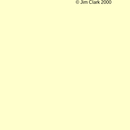
© Jim Clark 2000