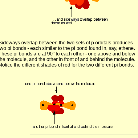
Sideways overlap between the two sets of p orbitals produces
two pi bonds - each similar to the pi bond found in, say, ethene.
These pi bonds are at 90° to each other - one above and below
the molecule, and the other in front of and behind the molecule.
Notice the different shades of red for the two different pi bonds.