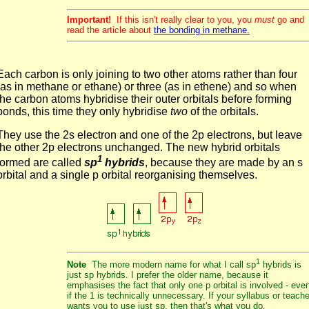
Important!
If this isn't really clear to you, you
must
go and
read the article about
the bonding in methane.
Each carbon is only joining to two other atoms rather than four
(as in methane or ethane) or three (as in ethene) and so when
the carbon atoms hybridise their outer orbitals before forming
bonds, this time they only hybridise
two
of the orbitals.
They use the 2s electron and one of the 2p electrons, but leave
the other 2p electrons unchanged. The new hybrid orbitals
1
formed are called
sp
hybrids
, because they are made by an s
orbital and a single p orbital reorganising themselves.
1
Note
The more modern name for what I call sp
hybrids is
just sp hybrids. I prefer the older name, because it
emphasises the fact that only one p orbital is involved - eve
if the 1 is technically unnecessary. If your syllabus or teache
wants you to use just sp, then that's what you do.