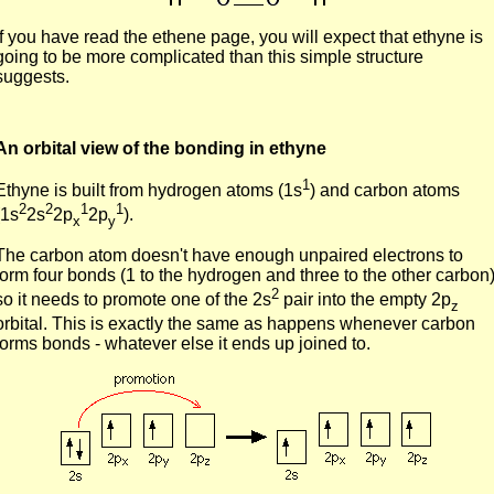
If you have read the ethene page, you will expect that ethyne is
going to be more complicated than this simple structure
suggests.
An orbital view of the bonding in ethyne
1
Ethyne is built from hydrogen atoms (1s
) and carbon atoms
2
2
1
1
(1s
2s
2p
2p
).
x
y
The carbon atom doesn't have enough unpaired electrons to
form four bonds (1 to the hydrogen and three to the other carbon)
2
so it needs to promote one of the 2s
pair into the empty 2p
z
orbital. This is exactly the same as happens whenever carbon
forms bonds - whatever else it ends up joined to.