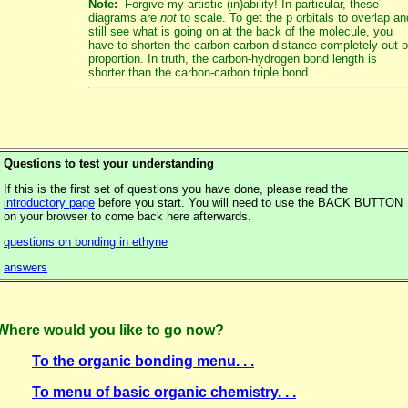
Note:
Forgive my artistic (in)ability! In particular, these
diagrams are
not
to scale. To get the p orbitals to overlap an
still see what is going on at the back of the molecule, you
have to shorten the carbon-carbon distance completely out o
proportion. In truth, the carbon-hydrogen bond length is
shorter than the carbon-carbon triple bond.
Questions to test your understanding
If this is the first set of questions you have done, please read the
introductory page
before you start. You will need to use the BACK BUTTON
on your browser to come back here afterwards.
questions on bonding in ethyne
answers
Where would you like to go now?
To the organic bonding menu. . .
To menu of basic organic chemistry. . .