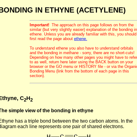
BONDING IN ETHYNE (ACETYLENE)
Important!
The approach on this page follows on from the
similar (but very slightly easier) explanation of the bonding in
ethene. Unless you are already familiar with this, you should
first read the page about
ethene.
To understand ethene you also have to understand orbitals
and the bonding in methane - sorry, there are no short-cuts!
Depending on how many other pages you might have to refe
to as well, return here later using the BACK button on your
browser or the GO menu or HISTORY file - or via the Organi
Bonding Menu (link from the bottom of each page in this
section).
Ethyne, C
H
2
2
The simple view of the bonding in ethyne
Ethyne has a triple bond between the two carbon atoms. In the
diagram each line represents one pair of shared electrons.