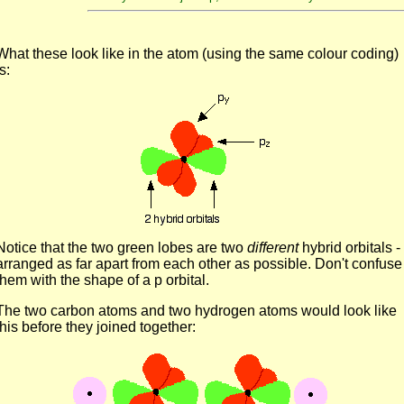
What these look like in the atom (using the same colour coding)
is:
Notice that the two green lobes are two
different
hybrid orbitals -
arranged as far apart from each other as possible. Don't confuse
them with the shape of a p orbital.
The two carbon atoms and two hydrogen atoms would look like
this before they joined together: