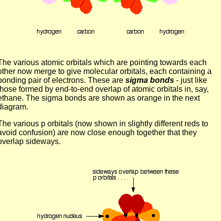
The various atomic orbitals which are pointing towards each
other now merge to give molecular orbitals, each containing a
bonding pair of electrons. These are
sigma bonds
- just like
those formed by end-to-end overlap of atomic orbitals in, say,
ethane. The sigma bonds are shown as orange in the next
diagram.
The various p orbitals (now shown in slightly different reds to
avoid confusion) are now close enough together that they
overlap sideways.